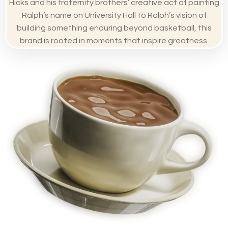
Hicks and his fraternity brothers’ creative act of painting
Ralph’s name on University Hall to Ralph’s vision of
building something enduring beyond basketball, this
brand is rooted in moments that inspire greatness.