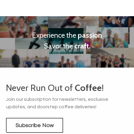
Experience the
passion
Savor the
craft
.
Never Run Out of
Coffee
!
Join our subscription for newsletters, exclusive
updates, and doorstep coffee deliveries!
Subscribe Now