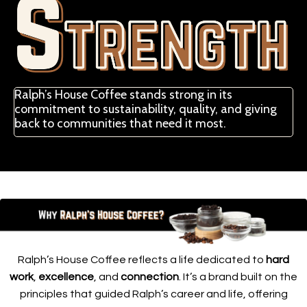
Ralph’s House Coffee stands strong in its
commitment to sustainability, quality, and giving
back to communities that need it most.
Ralph’s House Coffee reflects a life dedicated to
hard
work
,
excellence
, and
connection
. It’s a brand built on the
principles that guided Ralph’s career and life, offering