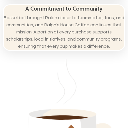
A Commitment to Community
Basketball brought Ralph closer to teammates, fans, and
communities, and Ralph’s House Coffee continues that
mission. A portion of every purchase supports
scholarships, local initiatives, and community programs,
ensuring that every cup makes a difference.