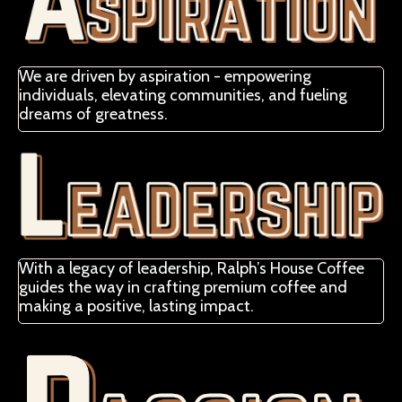
We are driven by aspiration - empowering
individuals, elevating communities, and fueling
dreams of greatness.
With a legacy of leadership, Ralph’s House Coffee
guides the way in crafting premium coffee and
making a positive, lasting impact.