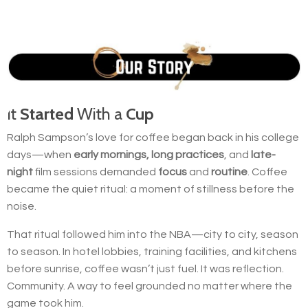
It
Started
With a
Cup
Ralph Sampson’s love for coffee began back in his college
days—when
early mornings, long practices
, and
late-
night
film sessions demanded
focus
and
routine
. Coffee
became the quiet ritual: a moment of stillness before the
noise.
That ritual followed him into the NBA—city to city, season
to season. In hotel lobbies, training facilities, and kitchens
before sunrise, coffee wasn’t just fuel. It was reflection.
Community. A way to feel grounded no matter where the
game took him.