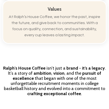
Values
At Ralph’s House Coffee, we honor the past, inspire
the future, and give back to communities. With a
focus on quality, connection, and sustainability,
every cup leaves a lasting impact.
Ralph's House Coffee
isn’t just a
brand
-
it’s a legacy
.
It’s a story of
ambition
,
vision
, and the
pursuit of
excellence
that began with one of the most
unforgettable recruitment moments in college
basketball history and evolved into a commitment to
crafting exceptional coffee
.