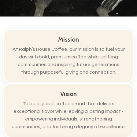
Mission
At Ralph’s House Coffee, our mission is to fuel your
day with bold, premium coffee while uplifting
communities and inspiring future generations
through purposeful giving and connection.
Vision
To be a global coffee brand that delivers
exceptional flavor while leaving a lasting impact -
empowering individuals, strengthening
communities, and fostering a legacy of excellence.