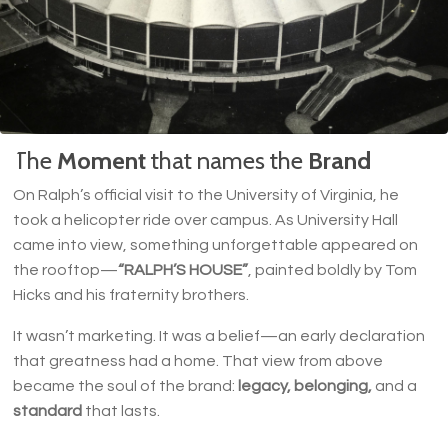
The
Moment
that names the
Brand
On Ralph’s official visit to the University of Virginia, he
took a helicopter ride over campus. As University Hall
came into view, something unforgettable appeared on
the rooftop—
“RALPH’S HOUSE”
, painted boldly by Tom
Hicks and his fraternity brothers.
It wasn’t marketing. It was a belief—an early declaration
that greatness had a home. That view from above
became the soul of the brand:
legacy, belonging,
and a
standard
that lasts.