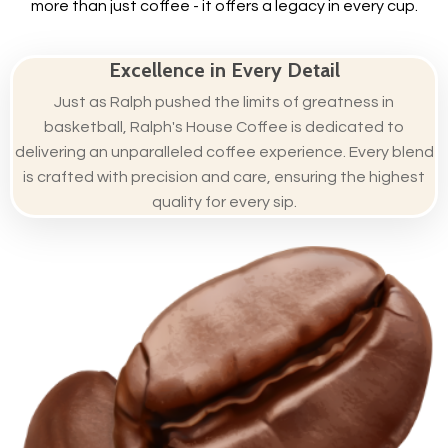
more than just coffee - it offers a legacy in every cup.
Excellence in Every Detail
Just as Ralph pushed the limits of greatness in
basketball, Ralph's House Coffee is dedicated to
delivering an unparalleled coffee experience. Every blend
is crafted with precision and care, ensuring the highest
quality for every sip.