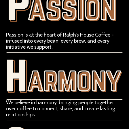
Passion is at the heart of Ralph’s House Coffee -
infused into every bean, every brew, and every
initiative we support.
We believe in harmony, bringing people together
over coffee to connect, share, and create lasting
relationships.