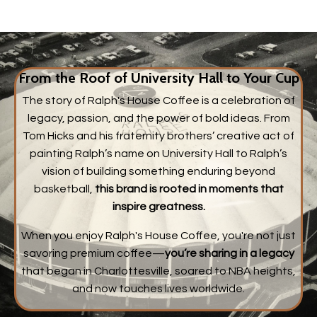
From the Roof of University Hall to Your Cup
The story of Ralph's House Coffee is a celebration of
legacy, passion, and the power of bold ideas. From
Tom Hicks and his fraternity brothers’ creative act of
painting Ralph’s name on University Hall to Ralph’s
vision of building something enduring beyond
basketball,
this brand is rooted in moments that
inspire greatness.
When you enjoy Ralph's House Coffee, you're not just
savoring premium coffee—
you’re sharing in a legacy
that began in Charlottesville, soared to NBA heights,
and now touches lives worldwide.