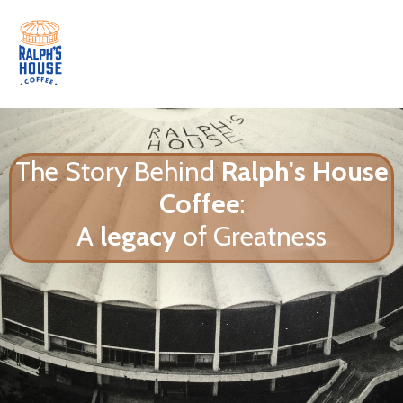
The Story Behind
Ralph's House
Coffee
:
A
legacy
of Greatness