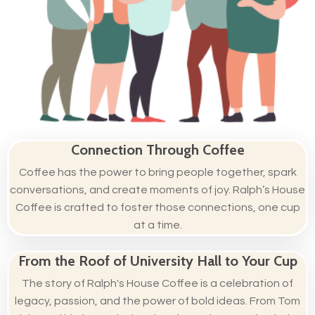
Connection Through Coffee
Coffee has the power to bring people together, spark
conversations, and create moments of joy. Ralph’s House
Coffee is crafted to foster those connections, one cup
at a time.
From the Roof of University Hall to Your Cup
The story of Ralph's House Coffee is a celebration of
legacy, passion, and the power of bold ideas. From Tom