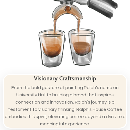
Visionary Craftsmanship
From the bold gesture of painting Ralph’s name on
University Hall to building a brand that inspires
connection and innovation, Ralph’s journey is a
testament to visionary thinking. Ralph's House Coffee
embodies this spirit, elevating coffee beyond a drink to a
meaningful experience.