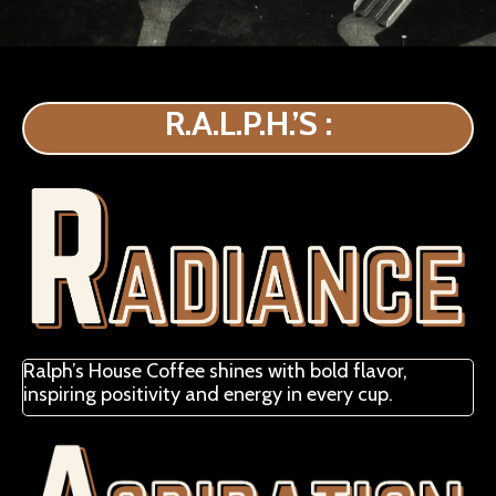
R.A.L.P.H.’S :
Ralph’s House Coffee shines with bold flavor,
inspiring positivity and energy in every cup.