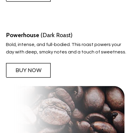
Powerhouse
(Dark Roast)
Bold, intense, and full-bodied. This roast powers your
day with deep, smoky notes and a touch of sweetness.
BUY NOW