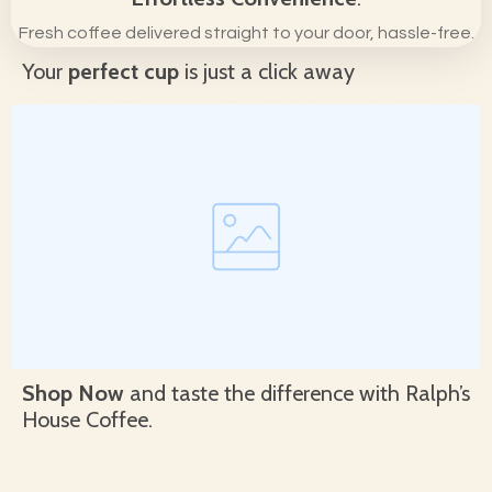
Fresh coffee delivered straight to your door, hassle-free.
Your
perfect cup
is just a click away
Shop Now
and taste the difference with Ralph’s
House Coffee.