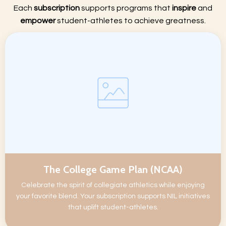
Each
subscription
supports programs that
inspire
and
empower
student-athletes to achieve greatness.
The College Game Plan (NCAA)
Celebrate the spirit of collegiate athletics while enjoying
your favorite blend. Your subscription supports NIL initiatives
that uplift student-athletes.