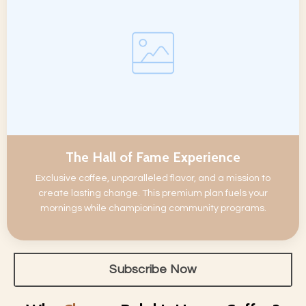
The Hall of Fame Experience
Exclusive coffee, unparalleled flavor, and a mission to
create lasting change. This premium plan fuels your
mornings while championing community programs.
Subscribe Now