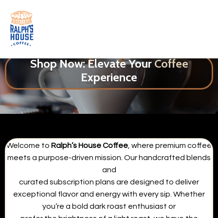
Shop Now: Elevate Your
Coffee
Experience
Welcome to
Ralph’s House Coffee
, where premium coffee
meets a purpose-driven mission. Our handcrafted blends
and
curated subscription plans are designed to deliver
exceptional flavor and energy with every sip. Whether
you’re a bold dark roast enthusiast or