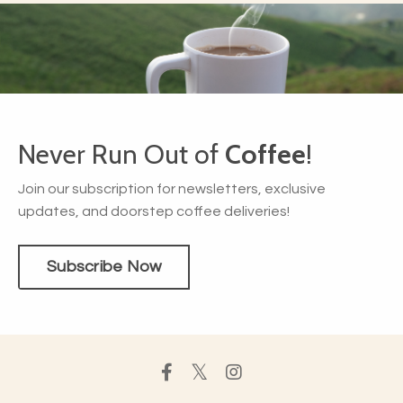
Never Run Out of
Coffee
!
Join our subscription for newsletters, exclusive
updates, and doorstep coffee deliveries!
Subscribe Now