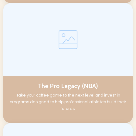
The Pro Legacy (NBA)
Take your coffee game to the next level and invest in
programs designed to help professional athletes build their
futures.