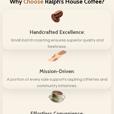
Why
Choose
Ralph’s House Coffee?
Handcrafted Excellence
:
Small-batch roasting ensures superior quality and
freshness.
Mission-Driven
:
A portion of every sale supports aspiring athletes and
community initiatives.
Effortless Convenience
: