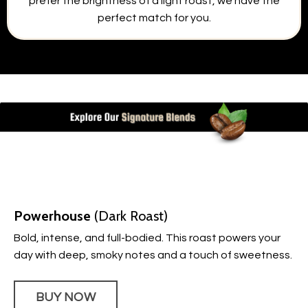
prefer the brightness of a light roast, we have the
perfect match for you.
Powerhouse
(Dark Roast)
Bold, intense, and full-bodied. This roast powers your
day with deep, smoky notes and a touch of sweetness.
BUY NOW