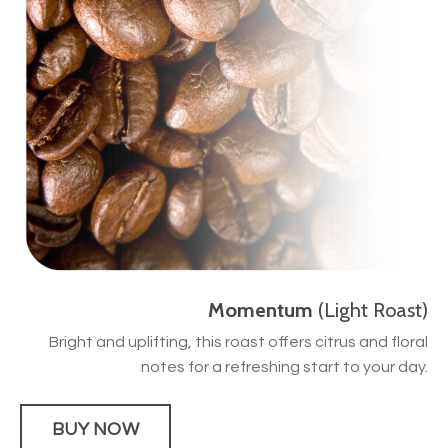
Momentum
(Light Roast)
Bright and uplifting, this roast offers citrus and floral
notes for a refreshing start to your day.
BUY NOW