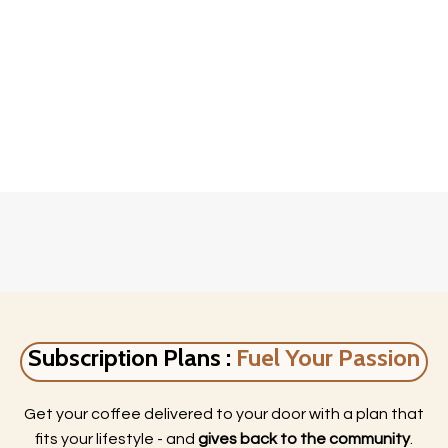
Subscription Plans :
Fuel Your Passion
Get your coffee delivered to your door with a plan that
fits your lifestyle - and
gives back to the community
.